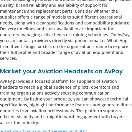
quality, brand reliability and availability of support for
maintenance and replacement parts. Consider whether the
supplier offers a range of models to suit different operational
needs, along with clear specifications and compatibility guidance.
Delivery timelines and stock availability are important for
operators managing active fleets or training schedules. On AvPay,
you can contact providers directly via phone, email or WhatsApp
from their listings, or click on the organisation’s name to explore
their full profile and broader range of aviation equipment and
services.
Market your Aviation Headsets on AvPay
AvPay provides a focused platform for suppliers of aviation
headsets to reach a global audience of pilots, operators and
training organisations actively sourcing communication
equipment. By listing your products, you can showcase technical
specifications, highlight performance features and generate direct
enquiries from aviation professionals. The platform supports
efficient visibility and straightforward engagement with buyers
across the industry.
➤ List your Company and Services on AvPay