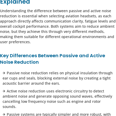
Explained
Understanding the difference between passive and active noise
reduction is essential when selecting aviation headsets, as each
approach directly affects communication clarity, fatigue levels and
overall cockpit performance. Both systems aim to reduce ambient
noise, but they achieve this through very different methods,
making them suitable for different operational environments and
user preferences.
Key Differences Between Passive and Active
Noise Reduction
✈ Passive noise reduction relies on physical insulation through
ear cups and seals, blocking external noise by creating a tight
acoustic barrier around the ears.
✈ Active noise reduction uses electronic circuitry to detect
ambient noise and generate opposing sound waves, effectively
cancelling low frequency noise such as engine and rotor
sounds.
✈ Passive systems are typically simpler and more robust, with