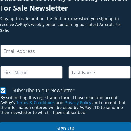
For Sale Newsletter
Stay up to date and be the first to know when you sign up to
receive AvPay's weekly email containing our latest Aircraft For
Sale.
N
E
a
m
m
a
e
i
N
N
l
a
a
*
m
m
First
Last
e
e
E
C
Subscribe to our Newsletter
*
m
h
By submitting this registration form, I have read and accept
a
e
AvPay's
Terms & Conditions
and
Privacy Policy
and i accept that
i
c
the information entered will be used by AvPay LTD to send me
l
k
their newsletter to which i have subscribed.
b
o
Sign Up
x