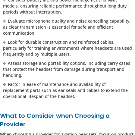
models, ensuring reliable performance throughout long duty
periods without interruption.
✈ Evaluate microphone quality and noise cancelling capability,
as clear transmission is essential for safe and efficient
communication.
✈ Look for durable construction and reinforced cables,
particularly for training environments where headsets are used
frequently and by multiple users.
✈ Assess storage and portability options, including carry cases
that protect the headset from damage during transport and
handling.
✈ Factor in ease of maintenance and availability of
replacement parts such as ear seals and cables to extend the
operational lifespan of the headset.
What to Consider when Choosing a
Provider
When choosing a provider for aviation headsets, focus on product