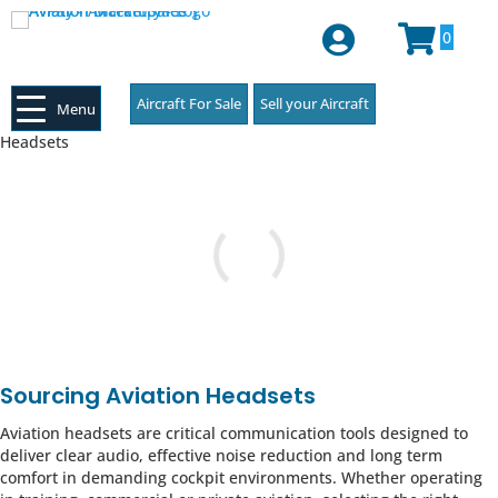
Login or Register
0
Aircraft For Sale
Sell your Aircraft
Menu
Headsets
Sourcing Aviation Headsets
Aviation headsets are critical communication tools designed to
deliver clear audio, effective noise reduction and long term
comfort in demanding cockpit environments. Whether operating