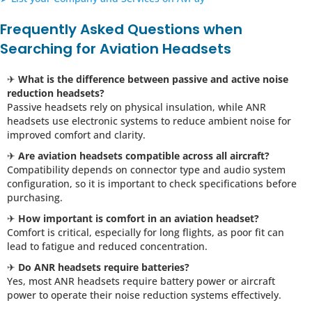
Frequently Asked Questions when
Searching for Aviation Headsets
✈
What is the difference between passive and active noise
reduction headsets?
Passive headsets rely on physical insulation, while ANR
headsets use electronic systems to reduce ambient noise for
improved comfort and clarity.
✈
Are aviation headsets compatible across all aircraft?
Compatibility depends on connector type and audio system
configuration, so it is important to check specifications before
purchasing.
✈
How important is comfort in an aviation headset?
Comfort is critical, especially for long flights, as poor fit can
lead to fatigue and reduced concentration.
✈
Do ANR headsets require batteries?
Yes, most ANR headsets require battery power or aircraft
power to operate their noise reduction systems effectively.