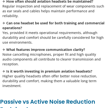
✈
How often should aviation headsets be maintained?
Regular inspection and replacement of wear components such
as ear seals and cables helps maintain performance and
reliability.
✈
Can one headset be used for both training and commercial
operations?
Yes, provided it meets operational requirements, although
durability and comfort should be carefully considered for high
use environments.
✈
What features improve communication clarity?
Noise cancelling microphones, proper fit and high quality
audio components all contribute to clearer transmission and
reception.
✈
Is it worth investing in premium aviation headsets?
Higher quality headsets often offer better noise reduction,
durability and comfort, making them a valuable long term
investment.
Passive vs Active Noise Reduction