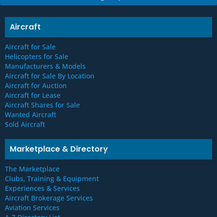
e
s
*
Aircraft
Aircraft for Sale
Helicopters for Sale
Manufacturers & Models
Aircraft for Sale By Location
Aircraft for Auction
Aircraft for Lease
Aircraft Shares for Sale
Wanted Aircraft
Sold Aircraft
Marketplace & Directory
The Marketplace
Clubs, Training & Equipment
Experiences & Services
Aircraft Brokerage Services
Aviation Services