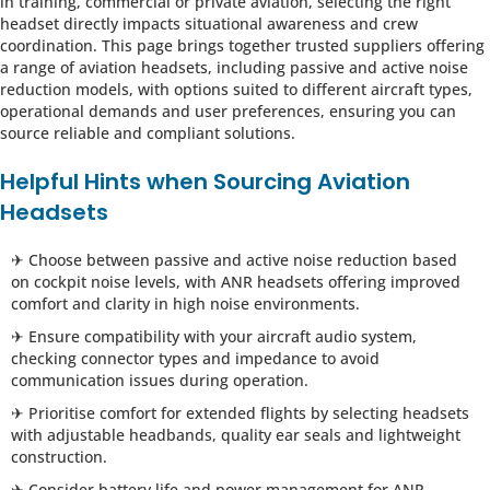
in training, commercial or private aviation, selecting the right
headset directly impacts situational awareness and crew
coordination. This page brings together trusted suppliers offering
a range of aviation headsets, including passive and active noise
reduction models, with options suited to different aircraft types,
operational demands and user preferences, ensuring you can
source reliable and compliant solutions.
Helpful Hints when Sourcing Aviation
Headsets
✈ Choose between passive and active noise reduction based
on cockpit noise levels, with ANR headsets offering improved
comfort and clarity in high noise environments.
✈ Ensure compatibility with your aircraft audio system,
checking connector types and impedance to avoid
communication issues during operation.
✈ Prioritise comfort for extended flights by selecting headsets
with adjustable headbands, quality ear seals and lightweight
construction.
✈ Consider battery life and power management for ANR