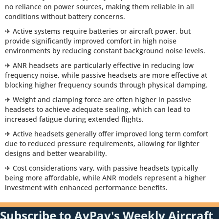
no reliance on power sources, making them reliable in all
conditions without battery concerns.
✈ Active systems require batteries or aircraft power, but
provide significantly improved comfort in high noise
environments by reducing constant background noise levels.
✈ ANR headsets are particularly effective in reducing low
frequency noise, while passive headsets are more effective at
blocking higher frequency sounds through physical damping.
✈ Weight and clamping force are often higher in passive
headsets to achieve adequate sealing, which can lead to
increased fatigue during extended flights.
✈ Active headsets generally offer improved long term comfort
due to reduced pressure requirements, allowing for lighter
designs and better wearability.
✈ Cost considerations vary, with passive headsets typically
being more affordable, while ANR models represent a higher
investment with enhanced performance benefits.
Subscribe to AvPay's Weekly Aircraft