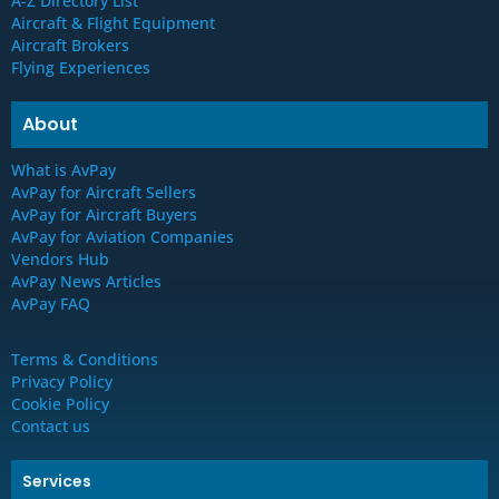
A-Z Directory List
Aircraft & Flight Equipment
Aircraft Brokers
Flying Experiences
About
What is AvPay
AvPay for Aircraft Sellers
AvPay for Aircraft Buyers
AvPay for Aviation Companies
Vendors Hub
AvPay News Articles
AvPay FAQ
Terms & Conditions
Privacy Policy
Cookie Policy
Contact us
Services