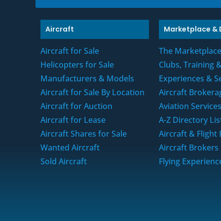
o
x
e
Aircraft
Marketplace & 
s
*
Aircraft for Sale
The Marketplac
Helicopters for Sale
Clubs, Training
Manufacturers & Models
Experiences & S
Aircraft for Sale By Location
Aircraft Brokera
Aircraft for Auction
Aviation Service
Aircraft for Lease
A-Z Directory Lis
Aircraft Shares for Sale
Aircraft & Fligh
Wanted Aircraft
Aircraft Brokers
Sold Aircraft
Flying Experienc