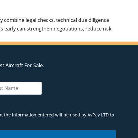
ly combine legal checks, technical due diligence
s early can strengthen negotiations, reduce risk
t Aircraft For Sale.
at the information entered will be used by AvPay LTD to