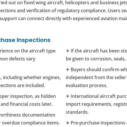
ied out on fixed wing aircraft, helicopters and business je
pections and verification of regulatory compliance. Users se
g support can connect directly with experienced aviation ma
chase Inspections
ience on the aircraft type
✈ If the aircraft has been st
mon defects vary
be given to corrosion, seals
✈ Buyers should confirm whe
, including whether engines,
independent from the seller t
ections are included.
evaluation process.
oper inspection, as hidden
✈ International aircraft pur
nd financial costs later.
import requirements, registr
standards.
worthiness documentation
or overdue compliance items.
✈ Pre-purchase inspections o