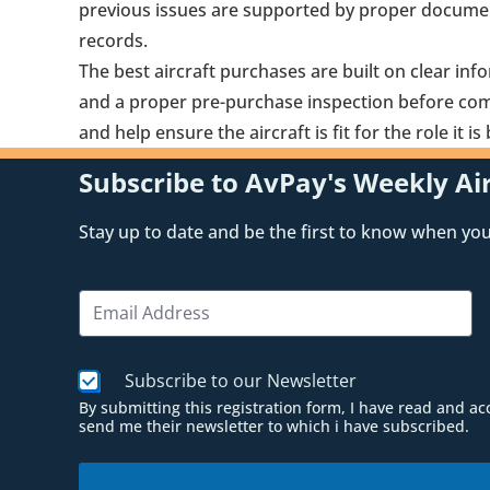
previous issues are supported by proper docume
records.
The best aircraft purchases are built on clear inf
and a proper pre-purchase inspection before comm
and help ensure the aircraft is fit for the role it 
Subscribe to AvPay's Weekly Air
Stay up to date and be the first to know when you 
N
E
a
m
m
a
e
i
*
C
Subscribe to our Newsletter
l
N
h
*
a
By submitting this registration form, I have read and a
e
send me their newsletter to which i have subscribed.
m
c
e
k
b