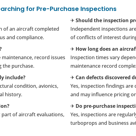
arching for Pre-Purchase Inspections
✈
Should the inspection pr
n of an aircraft completed
Independent inspections are
tus and compliance.
of conflicts of interest duri
?
✈
How long does an aircraf
e maintenance, record issues
Inspection times vary depend
g the purchase.
maintenance record complex
ly include?
✈
Can defects discovered du
tural condition, avionics,
Yes, inspection findings ar
l history.
and may influence pricing o
ion?
✈
Do pre-purchase inspecti
part of aircraft evaluations,
Yes, inspections are regularl
turboprops and business avia