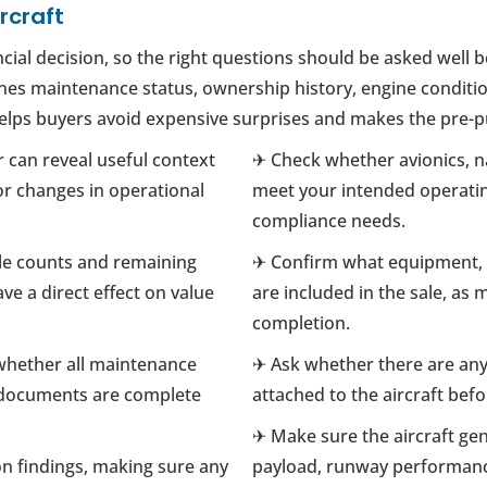
rcraft
ncial decision, so the right questions should be asked well 
s maintenance status, ownership history, engine condition, a
 helps buyers avoid expensive surprises and makes the pre-
r can reveal useful context
✈ Check whether avionics, 
r changes in operational
meet your intended operatin
compliance needs.
cle counts and remaining
✈ Confirm what equipment, s
ve a direct effect on value
are included in the sale, as
completion.
 whether all maintenance
✈ Ask whether there are any 
 documents are complete
attached to the aircraft bef
✈ Make sure the aircraft genu
n findings, making sure any
payload, runway performanc