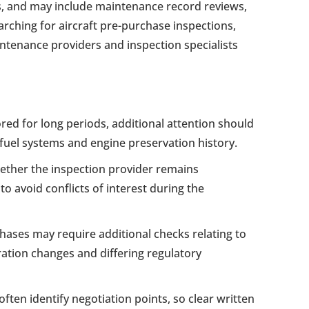
ts, and may include maintenance record reviews,
arching for aircraft pre-purchase inspections,
intenance providers and inspection specialists
ored for long periods, additional attention should
, fuel systems and engine preservation history.
ther the inspection provider remains
o avoid conflicts of interest during the
chases may require additional checks relating to
ation changes and differing regulatory
ften identify negotiation points, so clear written