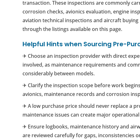
transaction. These inspections are commonly carr
corrosion checks, avionics evaluation, engine ins
aviation technical inspections and aircraft buyin
through the listings available on this page.
Helpful Hints when Sourcing Pre-Pur
✈ Choose an inspection provider with direct exper
involved, as maintenance requirements and com
considerably between models.
✈ Clarify the inspection scope before work begins
avionics, maintenance records and corrosion insp
✈ A low purchase price should never replace a pr
maintenance issues can create major operational a
✈ Ensure logbooks, maintenance history and air
are reviewed carefully for gaps, inconsistencies 