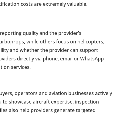
ification costs are extremely valuable.
reporting quality and the provider’s
turboprops, while others focus on helicopters,
ability and whether the provider can support
oviders directly via phone, email or WhatsApp
tion services.
uyers, operators and aviation businesses actively
u to showcase aircraft expertise, inspection
iles also help providers generate targeted