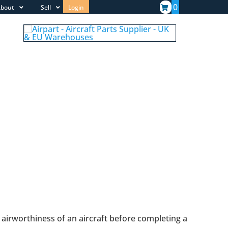
0
bout
Sell
Login
 airworthiness of an aircraft before completing a