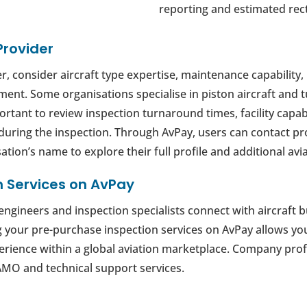
reporting and estimated rect
Provider
, consider aircraft type expertise, maintenance capability, 
ent. Some organisations specialise in piston aircraft and 
mportant to review inspection turnaround times, facility cap
during the inspection. Through AvPay, users can contact pr
ation’s name to explore their full profile and additional avia
n Services on AvPay
ngineers and inspection specialists connect with aircraft b
ng your pre-purchase inspection services on AvPay allows yo
xperience within a global aviation marketplace. Company prof
MO and technical support services.