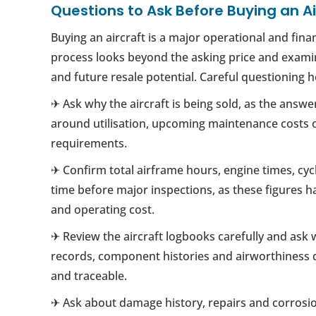
Questions to Ask Before Buying an Ai
Buying an aircraft is a major operational and fina
process looks beyond the asking price and examine
and future resale potential. Careful questioning
✈ Ask why the aircraft is being sold, as the answe
around utilisation, upcoming maintenance costs o
requirements.
✈ Confirm total airframe hours, engine times, cy
time before major inspections, as these figures ha
and operating cost.
✈ Review the aircraft logbooks carefully and ask
records, component histories and airworthiness
and traceable.
✈ Ask about damage history, repairs and corrosio