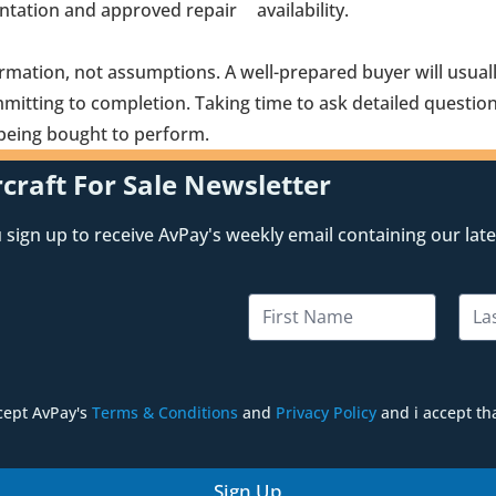
ntation and approved repair
availability.
ormation, not assumptions. A well-prepared buyer will usual
itting to completion. Taking time to ask detailed question
is being bought to perform.
craft For Sale Newsletter
sign up to receive AvPay's weekly email containing our lates
N
a
m
First
Last
e
*
ccept AvPay's
Terms & Conditions
and
Privacy Policy
and i accept th
Sign Up