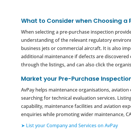
What to Consider when Choosing a 
When selecting a pre-purchase inspection provider
understanding of the relevant regulatory environm
business jets or commercial aircraft. It is also i
additional maintenance if defects are discovered 
through the listings, and can also click the organis
Market your Pre-Purchase Inspectio
AvPay helps maintenance organisations, aviation e
searching for technical evaluation services. Listi
capability, maintenance facilities and aviation e
enquiries while promoting wider maintenance, CA
➤ List your Company and Services on AvPay