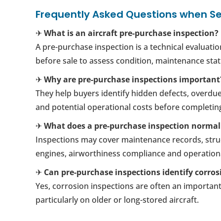
Frequently Asked Questions when Se
✈
What is an aircraft pre-purchase inspection?
A pre-purchase inspection is a technical evaluatio
before sale to assess condition, maintenance sta
✈
Why are pre-purchase inspections important
They help buyers identify hidden defects, overdu
and potential operational costs before completin
✈
What does a pre-purchase inspection normal
Inspections may cover maintenance records, struc
engines, airworthiness compliance and operationa
✈
Can pre-purchase inspections identify corros
Yes, corrosion inspections are often an important 
particularly on older or long-stored aircraft.