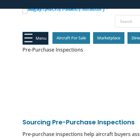
Aircraft For Sale
Marketplace
Dire
Menu
Pre-Purchase Inspections
Sourcing Pre-Purchase Inspections
Pre-purchase inspections help aircraft buyers ass