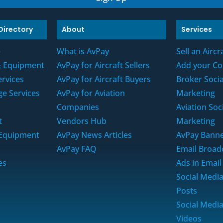
Directory
About
Services
e
What is AvPay
Sell an Aircr
 & Equipment
AvPay for Aircraft Sellers
Add your C
ervices
AvPay for Aircraft Buyers
Broker Soci
ge Services
AvPay for Aviation
Marketing
s
Companies
Aviation Soc
t
Vendors Hub
Marketing
t Equipment
AvPay News Articles
AvPay Banne
AvPay FAQ
Email Broad
es
Ads in Email
Social Medi
Posts
Social Medi
Videos