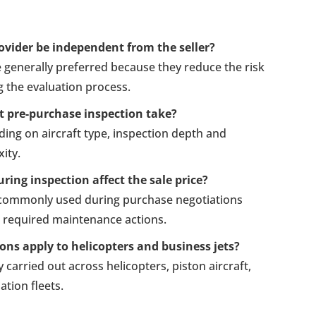
ovider be independent from the seller?
 generally preferred because they reduce the risk
ng the evaluation process.
t pre-purchase inspection take?
ing on aircraft type, inspection depth and
ity.
ring inspection affect the sale price?
e commonly used during purchase negotiations
r required maintenance actions.
ons apply to helicopters and business jets?
y carried out across helicopters, piston aircraft,
tion fleets.