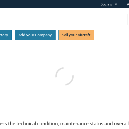
Socials
A
ctory
Add your Company
Sell your Aircraft
ess the technical condition, maintenance status and overall