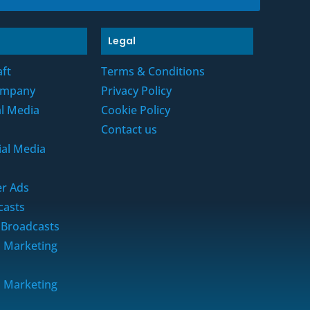
Legal
aft
Terms & Conditions
ompany
Privacy Policy
al Media
Cookie Policy
Contact us
ial Media
r Ads
casts
 Broadcasts
a Marketing
a Marketing