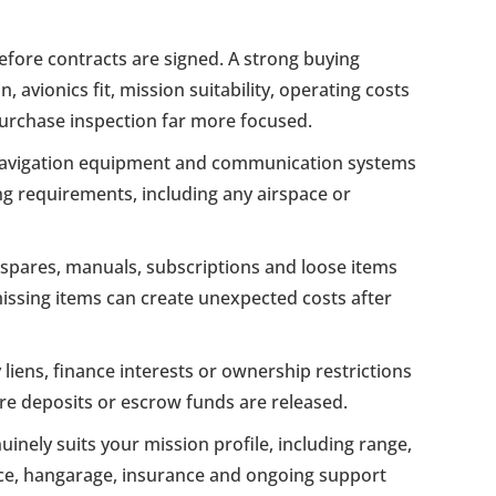
before contracts are signed. A strong buying
vionics fit, mission suitability, operating costs
purchase inspection far more focused.
navigation equipment and communication systems
g requirements, including any airspace or
pares, manuals, subscriptions and loose items
 missing items can create unexpected costs after
liens, finance interests or ownership restrictions
ore deposits or escrow funds are released.
inely suits your mission profile, including range,
e, hangarage, insurance and ongoing support